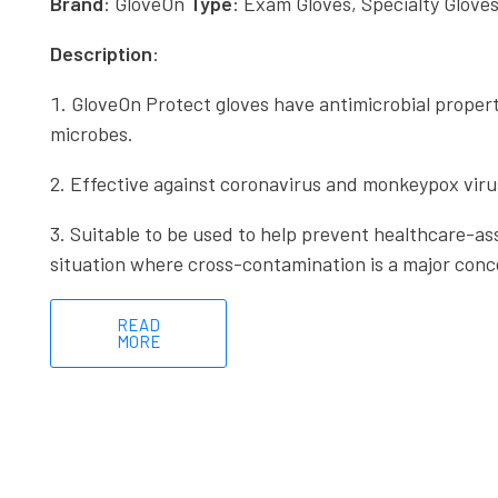
Brand
: GloveOn
Type
: Exam Gloves, Specialty Glove
Description
:
GloveOn Protect gloves have antimicrobial properti
microbes.
Effective against coronavirus and monkeypox viru
Suitable to be used to help prevent healthcare-ass
situation where cross-contamination is a major conc
READ
MORE
Useful li