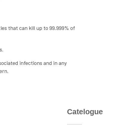
s
es that can kill up to 99.999% of
s.
ociated infections and in any
ern.
nks
Catelogue