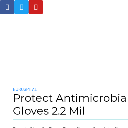
NEOTEC Medical Services Ltd
EUROSPITAL
Protect Antimicrobial
Gloves 2.2 Mil