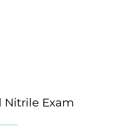
 Nitrile Exam