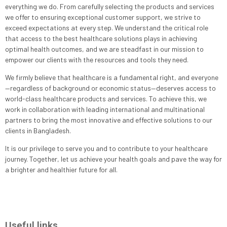
everything we do. From carefully selecting the products and services
we offer to ensuring exceptional customer support, we strive to
exceed expectations at every step. We understand the critical role
that access to the best healthcare solutions plays in achieving
optimal health outcomes, and we are steadfast in our mission to
empower our clients with the resources and tools they need.
We firmly believe that healthcare is a fundamental right, and everyone
—regardless of background or economic status—deserves access to
world-class healthcare products and services. To achieve this, we
work in collaboration with leading international and multinational
partners to bring the most innovative and effective solutions to our
clients in Bangladesh.
It is our privilege to serve you and to contribute to your healthcare
journey. Together, let us achieve your health goals and pave the way for
a brighter and healthier future for all.
Useful links