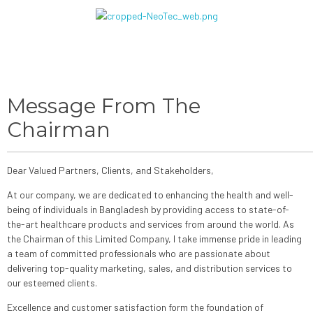
Message From The
Chairman
Dear Valued Partners, Clients, and Stakeholders,
At our company, we are dedicated to enhancing the health and well-
being of individuals in Bangladesh by providing access to state-of-
the-art healthcare products and services from around the world. As
the Chairman of this Limited Company, I take immense pride in leading
a team of committed professionals who are passionate about
delivering top-quality marketing, sales, and distribution services to
our esteemed clients.
Excellence and customer satisfaction form the foundation of