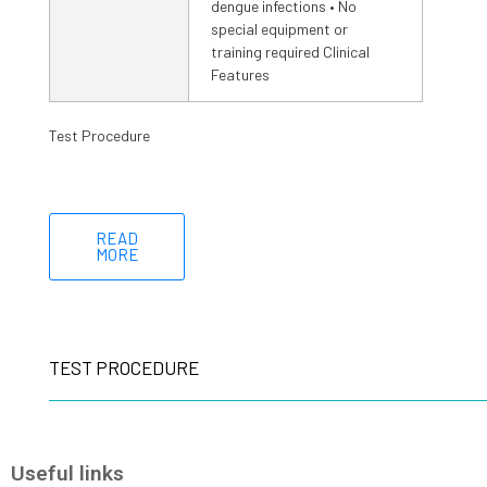
dengue infections • No
special equipment or
training required Clinical
Features
Test Procedure
READ
MORE
TEST PROCEDURE
Useful links