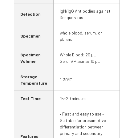
IgM/IgG Antibodies against
Detection
Dengue virus
whole blood, serum, or
Specimen
plasma
Specimen
Whole Blood: 20 μL
Volume
Serum/Plasma: 10 μL
Storage
1-30℃
Temperature
Test Time
15~20 minutes
• Fast and easy to use •
Suitable for presumptive
differentiation between
primary and secondary
Features