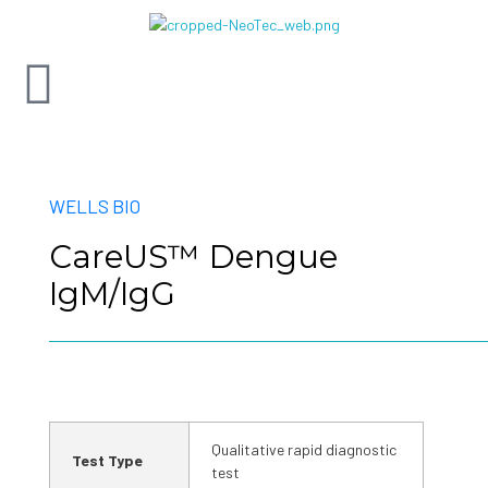
WELLS BIO
CareUS™ Dengue
IgM/IgG
Qualitative rapid diagnostic
Test Type
test